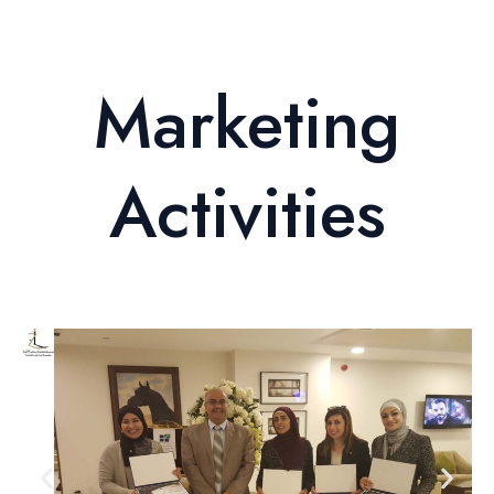
Marketing
Activities