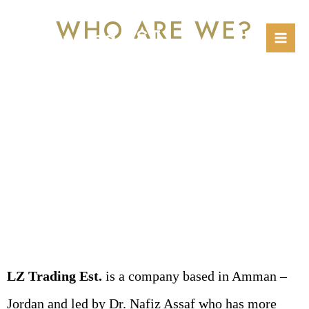
Skip
Mai
WHO ARE WE?
to
LZ Trading EST.
Men
content
LZ Trading Est.
is a company based in Amman –
Jordan and led by Dr. Nafiz Assaf who has more