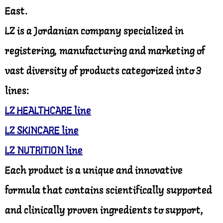
East.
LZ is a Jordanian company specialized in
registering, manufacturing and marketing of
vast diversity of products categorized into 3
lines:
LZ HEALTHCARE line
LZ SKINCARE line
LZ NUTRITION line
Each product is a unique and innovative
formula that contains scientifically supported
and clinically proven ingredients to support,