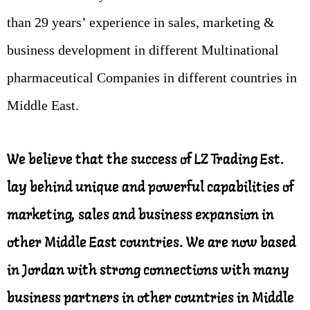
than 29 years’ experience in sales, marketing &
business development in different Multinational
pharmaceutical Companies in different countries in
Middle East.
We believe that the success of LZ Trading Est.
lay behind unique and powerful capabilities of
marketing, sales and business expansion in
other Middle East countries. We are now based
in Jordan with strong connections with many
business partners in other countries in Middle