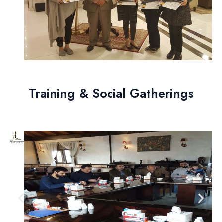
Training & Social Gatherings