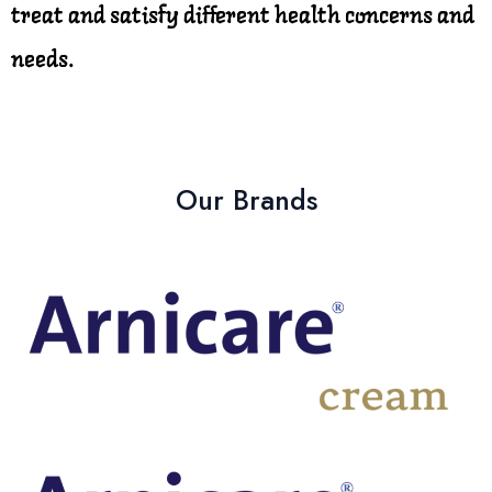
treat and satisfy different health concerns and
needs.
Our Brands