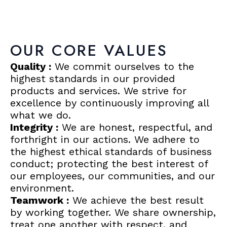
OUR CORE VALUES
Quality :
We commit ourselves to the
highest standards in our provided
products and services. We strive for
excellence by continuously improving all
what we do.
Integrity :
We are honest, respectful, and
forthright in our actions. We adhere to
the highest ethical standards of business
conduct; protecting the best interest of
our employees, our communities, and our
environment.
Teamwork :
We achieve the best result
by working together. We share ownership,
treat one another with respect, and