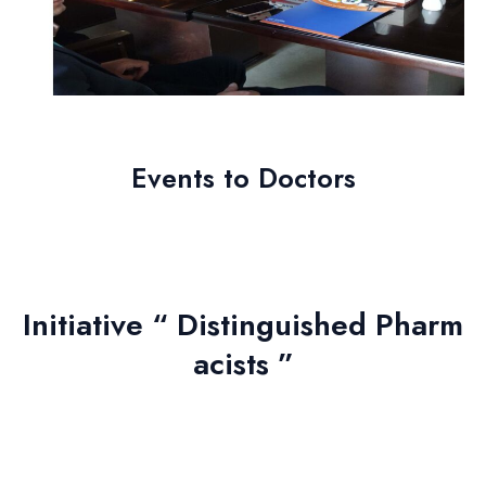
Events to
Doctors
Initiative “ Distinguished Pharm
acists ”